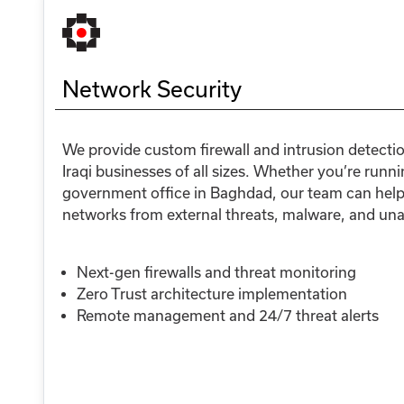
Network Security
We provide custom firewall and intrusion detecti
Iraqi businesses of all sizes. Whether you’re runnin
government office in Baghdad, our team can help 
networks from external threats, malware, and un
Next-gen firewalls and threat monitoring
Zero Trust architecture implementation
Remote management and 24/7 threat alerts