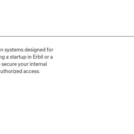
on systems designed for
g a startup in Erbil or a
secure your internal
authorized access.