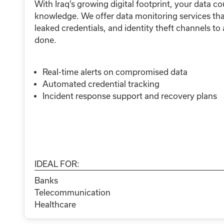
With Iraq’s growing digital footprint, your data co
knowledge. We offer data monitoring services tha
leaked credentials, and identity theft channels to
done.
Real-time alerts on compromised data
Automated credential tracking
Incident response support and recovery plans
IDEAL FOR:
Banks
Telecommunication
Healthcare