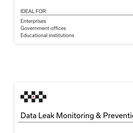
IDEAL FOR:
Enterprises
Government offices
Educational institutions
Data Leak Monitoring & Prevent