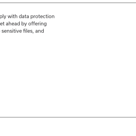
ply with data protection
et ahead by offering
ensitive files, and