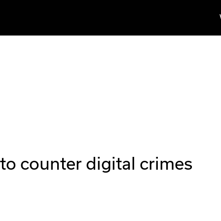
to counter digital crimes