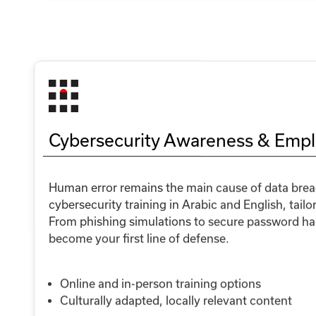
Cybersecurity Awareness & Empl
Human error remains the main cause of data breac
cybersecurity training in Arabic and English, tailo
From phishing simulations to secure password habi
become your first line of defense.
Online and in-person training options
Culturally adapted, locally relevant content