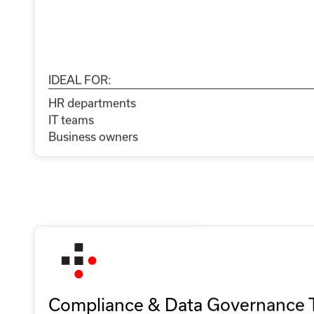
IDEAL FOR:
HR departments
IT teams
Business owners
Compliance & Data Governance 