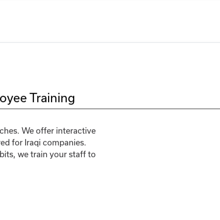
oyee Training
hes. We offer interactive
red for Iraqi companies.
ts, we train your staff to