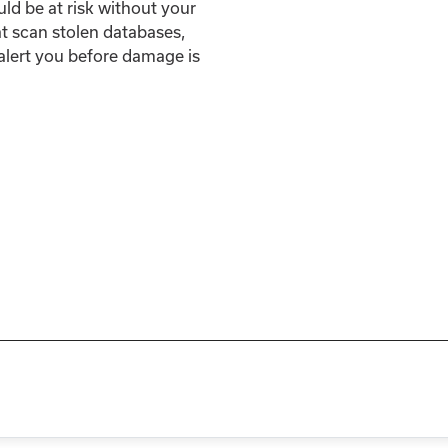
uld be at risk without your
t scan stolen databases,
 alert you before damage is