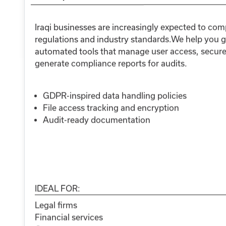
Iraqi businesses are increasingly expected to com
regulations and industry standards.We help you g
automated tools that manage user access, secure s
generate compliance reports for audits.
GDPR-inspired data handling policies
File access tracking and encryption
Audit-ready documentation
IDEAL FOR:
Legal firms
Financial services