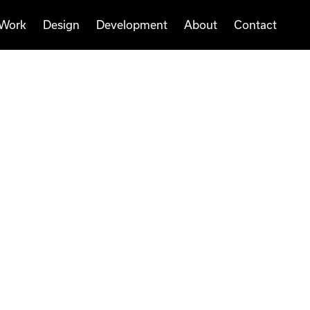
Work
Design
Development
About
Contact