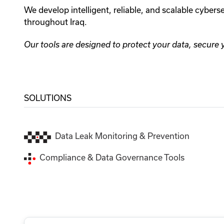
We develop intelligent, reliable, and scalable cyber
throughout Iraq.
Our tools are designed to protect your data, secure
SOLUTIONS
Data Leak Monitoring & Prevention
Compliance & Data Governance Tools