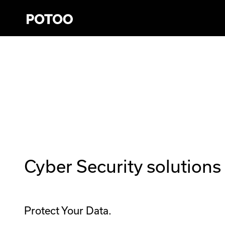
Cyber Security solutions 
Protect Your Data.