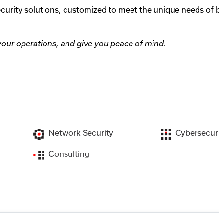
security solutions, customized to meet the unique needs of
 your operations, and give you peace of mind.
Network Security
Cybersecuri
Consulting