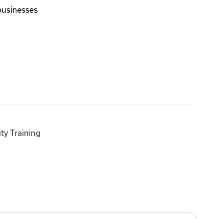
 businesses
ty Training